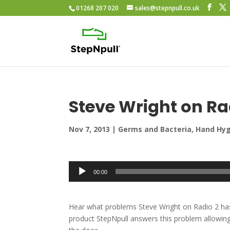
01268 207 020
sales@stepnpull.co.uk
Steve Wright on Ra
Nov 7, 2013
|
Germs and Bacteria
,
Hand Hy
Audio
00:00
Player
Hear what problems Steve Wright on Radio 2 has 
product StepNpull answers this problem allowing