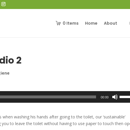
0
Items
Home
About
dio 2
giene
Use
00:00
Up/D
Arrow
keys
when washing his hands after going to the toilet, our ‘sustainable’
to
 you to leave the toilet without having to use paper to touch then o
incre