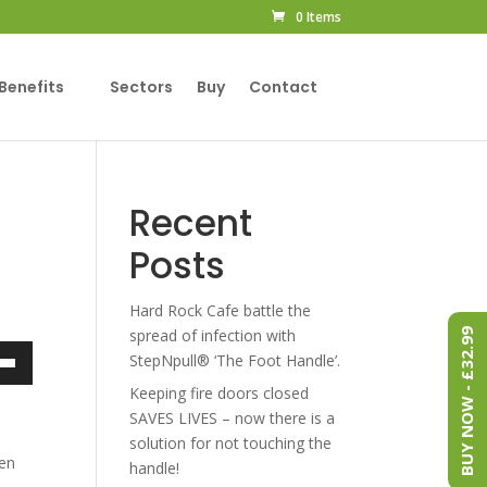
0 Items
Benefits
Sectors
Buy
Contact
Recent
Posts
Hard Rock Cafe battle the
spread of infection with
BUY NOW - £32.99
StepNpull® ‘The Foot Handle’.
own
Keeping fire doors closed
SAVES LIVES – now there is a
solution for not touching the
pen
handle!
ase