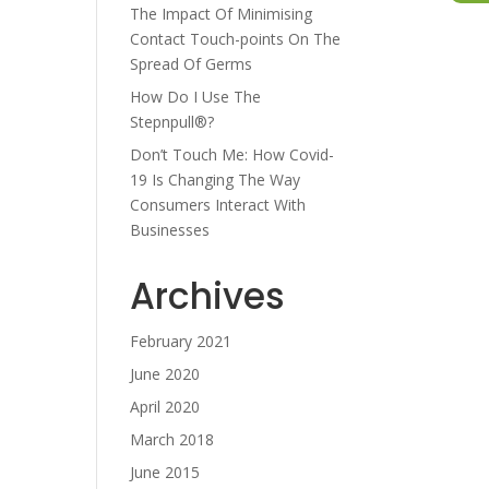
The Impact Of Minimising
Contact Touch-points On The
ase
Spread Of Germs
e.
How Do I Use The
Stepnpull®?
Don’t Touch Me: How Covid-
19 Is Changing The Way
Consumers Interact With
Businesses
Archives
February 2021
June 2020
April 2020
March 2018
June 2015