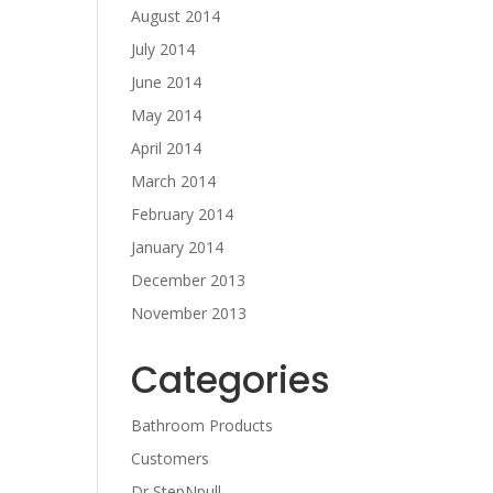
August 2014
July 2014
June 2014
May 2014
April 2014
March 2014
February 2014
January 2014
December 2013
November 2013
Categories
Bathroom Products
Customers
Dr StepNpull