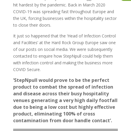
hit hardest by the pandemic. Back in March 2020
COVID-19 was spreading fast throughout Europe and
the UK, forcing businesses within the hospitality sector
to close their doors.
It just so happened that the ‘Head of Infection Control
and Facilities’ at the Hard Rock Group Europe saw one
of our posts on social media. We were subsequently
contacted to enquire how StepNpull could help them
with infection control and making the business more
COVID Secure.
‘StepNpull would prove to be the perfect
product to combat the spread of infection
and disease across their busy hospitality
venues generating a very high daily footfall
due to being a low cost but highly effective
product, eliminating 100% of cross
contamination from door handle contact’.