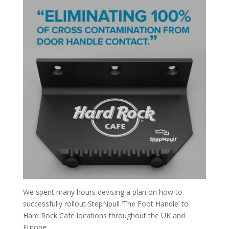
We spent many hours devising a plan on how to
successfully rollout StepNpull ‘The Foot Handle’ to
Hard Rock Cafe locations throughout the UK and
Europe.