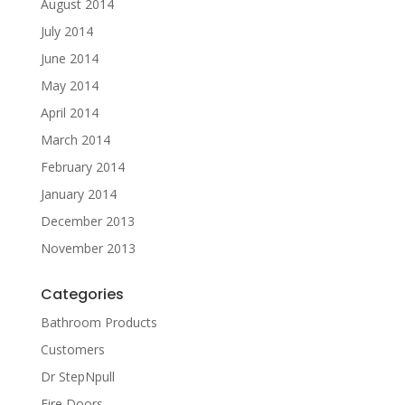
August 2014
July 2014
June 2014
May 2014
April 2014
March 2014
February 2014
January 2014
December 2013
November 2013
Categories
Bathroom Products
Customers
Dr StepNpull
Fire Doors