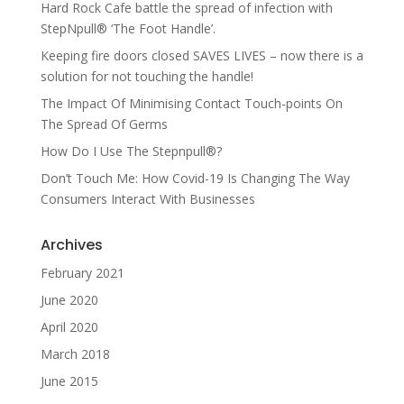
Hard Rock Cafe battle the spread of infection with
StepNpull® ‘The Foot Handle’.
Keeping fire doors closed SAVES LIVES – now there is a
solution for not touching the handle!
The Impact Of Minimising Contact Touch-points On
The Spread Of Germs
How Do I Use The Stepnpull®?
Don’t Touch Me: How Covid-19 Is Changing The Way
Consumers Interact With Businesses
Archives
February 2021
June 2020
April 2020
March 2018
June 2015