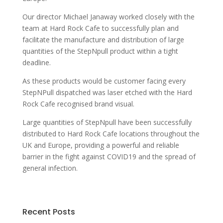
Our director Michael Janaway worked closely with the
team at Hard Rock Cafe to successfully plan and
facilitate the manufacture and distribution of large
quantities of the StepNpull product within a tight
deadline.
As these products would be customer facing every
StepNPull dispatched was laser etched with the Hard
Rock Cafe recognised brand visual.
Large quantities of StepNpull have been successfully
distributed to Hard Rock Cafe locations throughout the
UK and Europe, providing a powerful and reliable
barrier in the fight against COVID19 and the spread of
general infection.
Recent Posts