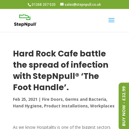
01268 207 020
sales@stepnpull.co.uk
Hard Rock Cafe battle
the spread of infection
with StepNpull® ‘The
Foot Handle’.
BUY NOW - £32.99
Feb 25, 2021
|
Fire Doors
,
Germs and Bacteria
,
Hand Hygiene
,
Product Installations
,
Workplaces
As we know Hospitality is one of the biggest sectors