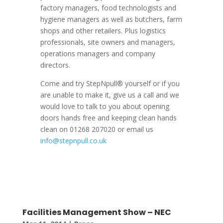
factory managers, food technologists and
hygiene managers as well as butchers, farm
shops and other retailers. Plus logistics
professionals, site owners and managers,
operations managers and company
directors.
Come and try StepNpull® yourself or if you
are unable to make it, give us a call and we
would love to talk to you about opening
doors hands free and keeping clean hands
clean on 01268 207020 or email us
info@stepnpull.co.uk
Facilities Management Show – NEC