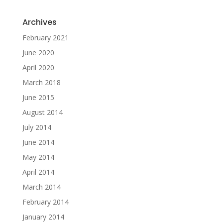
Archives
February 2021
June 2020
April 2020
March 2018
June 2015
August 2014
July 2014
June 2014
May 2014
April 2014
March 2014
February 2014
January 2014