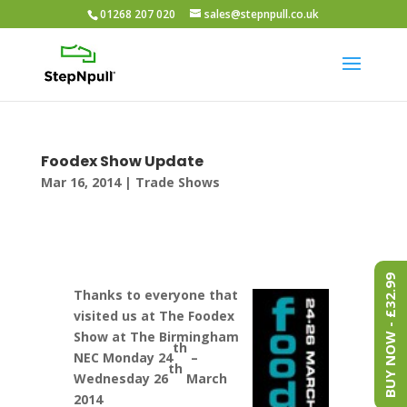
01268 207 020
sales@stepnpull.co.uk
Foodex Show Update
Mar 16, 2014
|
Trade Shows
BUY NOW - £32.99
Thanks to everyone that
visited us at The Foodex
Show at The Birmingham
th
NEC Monday 24
–
th
Wednesday 26
March
2014