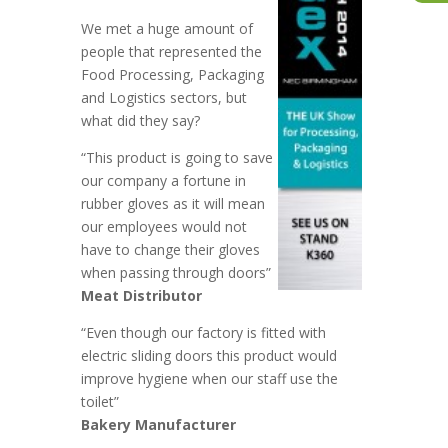
We met a huge amount of
people that represented the
Food Processing, Packaging
and Logistics sectors, but
what did they say?
“This product is going to save
our company a fortune in
rubber gloves as it will mean
our employees would not
have to change their gloves
when passing through doors”
Meat Distributor
“Even though our factory is fitted with
electric sliding doors this product would
improve hygiene when our staff use the
toilet”
Bakery Manufacturer