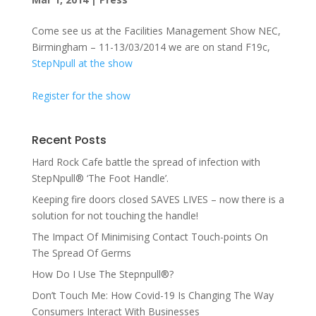
Come see us at the Facilities Management Show NEC,
Birmingham – 11-13/03/2014 we are on stand F19c,
StepNpull at the show
Register for the show
Recent Posts
Hard Rock Cafe battle the spread of infection with
StepNpull® ‘The Foot Handle’.
Keeping fire doors closed SAVES LIVES – now there is a
solution for not touching the handle!
The Impact Of Minimising Contact Touch-points On
The Spread Of Germs
How Do I Use The Stepnpull®?
Don’t Touch Me: How Covid-19 Is Changing The Way
Consumers Interact With Businesses