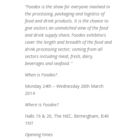
“Foodex is the show for everyone involved in
the processing, packaging and logistics of
food and drink products. It is the chance to
give visitors an unmatched view of the food
and drink supply chain; Foodex exhibitors
cover the length and breadth of the food and
drink processing sector; coming from all
sectors including meat, fresh, dairy,
beverages and seafood
. “
When is Foodex?
Monday 24th – Wednesday 26th March
2014
Where is Foodex?
Halls 19 & 20, The NEC, Birmingham, B40
1NT
Opening times