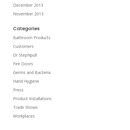
December 2013
November 2013
Categories
Bathroom Products
Customers
Dr StepNpull
Fire Doors
Germs and Bacteria
Hand Hygiene
Press
Product Installations
Trade Shows
Workplaces