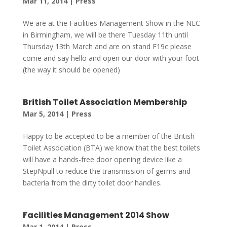
Mar 11, 2014
|
Press
We are at the Facilities Management Show in the NEC
in Birmingham, we will be there Tuesday 11th until
Thursday 13th March and are on stand F19c please
come and say hello and open our door with your foot
(the way it should be opened)
British Toilet Association Membership
Mar 5, 2014
|
Press
Happy to be accepted to be a member of the British
Toilet Association (BTA) we know that the best toilets
will have a hands-free door opening device like a
StepNpull to reduce the transmission of germs and
bacteria from the dirty toilet door handles.
Facilities Management 2014 Show
Mar 1, 2014
|
Press