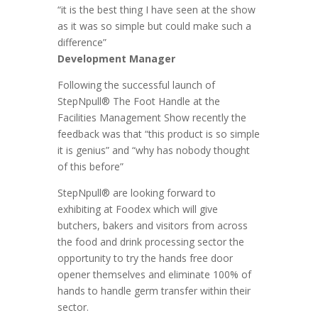
“it is the best thing I have seen at the show
as it was so simple but could make such a
difference”
Development Manager
Following the successful launch of
StepNpull® The Foot Handle at the
Facilities Management Show recently the
feedback was that “this product is so simple
it is genius” and “why has nobody thought
of this before”
StepNpull® are looking forward to
exhibiting at Foodex which will give
butchers, bakers and visitors from across
the food and drink processing sector the
opportunity to try the hands free door
opener themselves and eliminate 100% of
hands to handle germ transfer within their
sector.