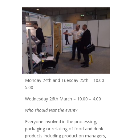
Monday 24th and Tuesday 25th – 10.00 –
5.00
Wednesday 26th March – 10.00 – 4.00
Who should visit the event?
Everyone involved in the processing,
packaging or retailing of food and drink
products including production managers,