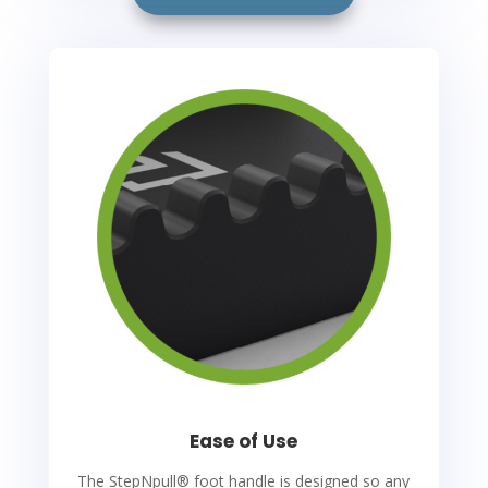
Ease of Use
The StepNpull
®
foot handle is designed so any