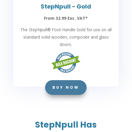
StepNpull - Gold
From 32.99 Exc. VAT*
The StepNpull
®
Foot Handle Gold for use on all
standard solid wooden, composite and glass
doors.
BUY NOW
StepNpull Has