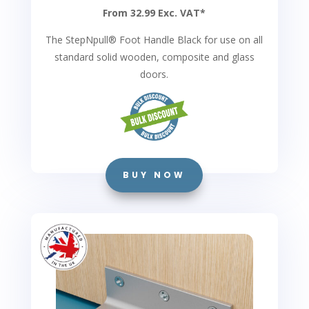
From 32.99 Exc. VAT*
The StepNpull
®
Foot Handle Black for use on all
standard solid wooden, composite and glass
doors.
BUY NOW