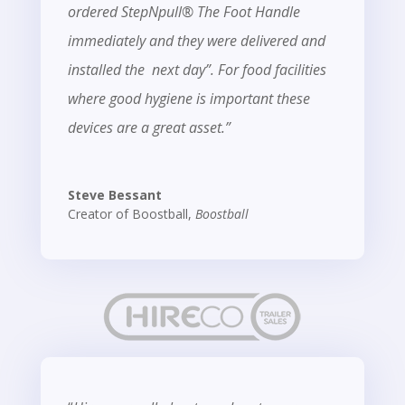
ordered StepNpull® The Foot Handle
immediately and they were delivered and
installed the next day”. For food facilities
where good hygiene is important these
devices are a great asset.”
Steve Bessant
Creator of Boostball
,
Boostball