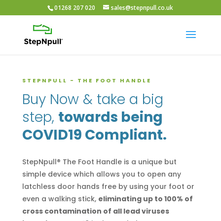
01268 207 020
sales@stepnpull.co.uk
STEPNPULL - THE FOOT HANDLE
Buy Now & take a big
step,
towards being
COVID19 Compliant.
StepNpull® The Foot Handle is a unique but
simple device which allows you to open any
latchless door hands free by using your foot or
even a walking stick,
eliminating up to 100% of
cross contamination of all lead viruses