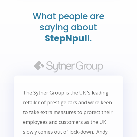
What people are
saying about
StepNpull
.
The Sytner Group is the UK ‘s leading
retailer of prestige cars and were keen
to take extra measures to protect their
employees and customers as the UK
slowly comes out of lock-down. Andy