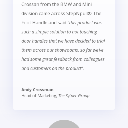
Crossan from the BMW and Mini
division came across StepNpull® The
Foot Handle and said
“this product was
such a simple solution to not touching
door handles that we have decided to trial
them across our showrooms, so far we’ve
had some great feedback from colleagues
and customers on the product”.
Andy Crossman
Head of Marketing
,
The Sytner Group