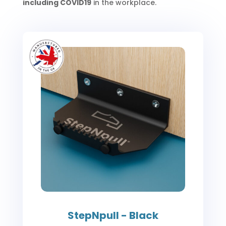
including COVID19
in the workplace.
StepNpull - Black