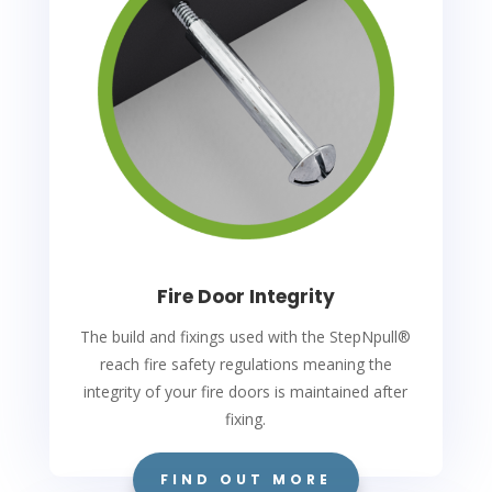
Fire Door Integrity
The build and fixings used with the StepNpull
®
reach fire safety regulations meaning the
integrity of your fire doors is maintained after
fixing.
FIND OUT MORE