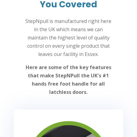
You Covered
StepNpull is manufactured right here
in the UK which means we can
maintain the highest level of quality
control on every single product that
leaves our facility in Essex.
Here are some of the key features
that make StepNPull the UK's #1
hands free foot handle for all
latchless doors.