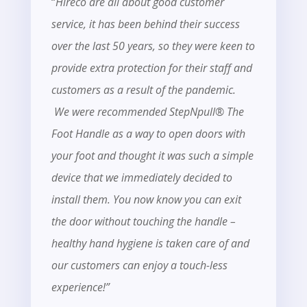
“
Hireco are all about good customer
service, it has been behind their success
over the last 50 years, so they were keen to
provide extra protection for their staff and
customers as a result of the pandemic.
We were recommended StepNpull® The
Foot Handle as a way to open doors with
your foot and thought it was such a simple
device that we immediately decided to
install them. You now know you can exit
the door without touching the handle –
healthy hand hygiene is taken care of and
our customers can enjoy a touch-less
experience!”