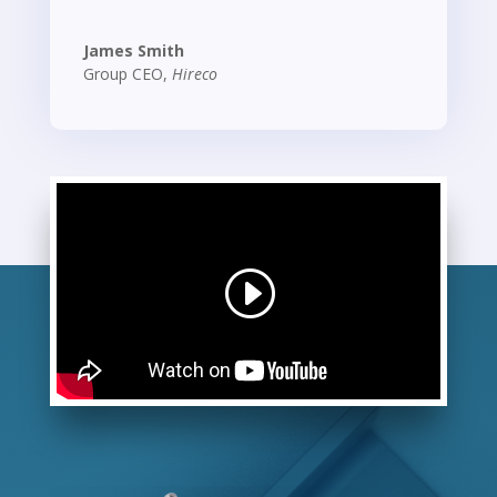
James Smith
Group CEO
,
Hireco