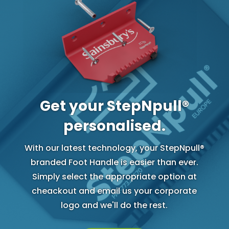
Get your StepNpull®
personalised.
With our latest technology, your StepNpull®
branded Foot Handle is easier than ever.
Simply select the appropriate option at
cheackout and email us your corporate
logo and we'll do the rest.