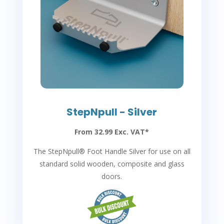
StepNpull - Silver
From 32.99 Exc. VAT*
The StepNpull
®
Foot Handle Silver for use on all
standard solid wooden, composite and glass
doors.