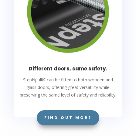
Different doors, same safety.
StepNpull
®
can be fitted to both wooden and
glass doors, offering great versatility while
preserving the same level of safety and reliability.
FIND OUT MORE