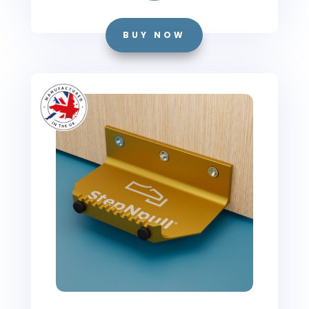
BUY NOW