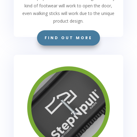
kind of footwear will work to open the door,
even walking sticks will work due to the unique
product design.
FIND OUT MORE