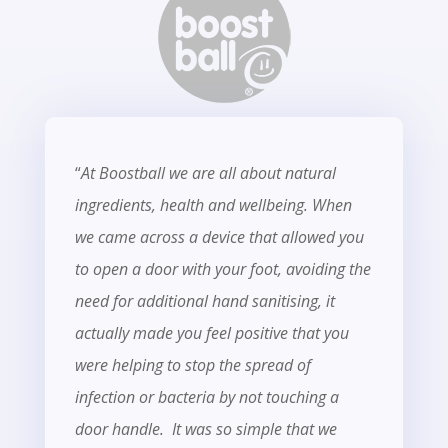
“
At Boostball we are all about natural
ingredients, health and wellbeing. When
we came across a device that allowed you
to open a door with your foot, avoiding the
need for additional hand sanitising, it
actually made you feel positive that you
were helping to stop the spread of
infection or bacteria by not touching a
door handle. It was so simple that we