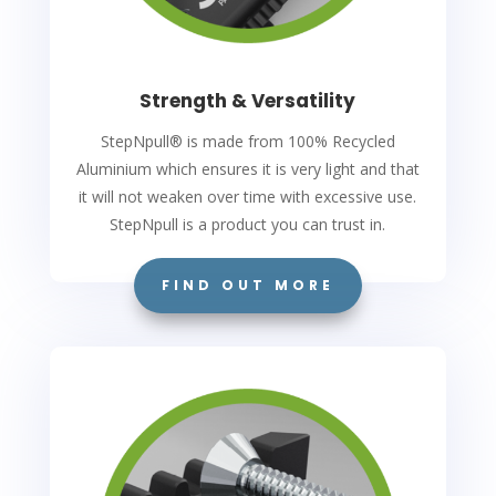
Strength & Versatility
StepNpull
®
is made from 100% Recycled
Aluminium which ensures it is very light and that
it will not weaken over time with excessive use.
StepNpull is a product you can trust in.
FIND OUT MORE