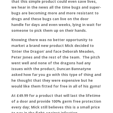
that this simple product could even save lives,
we hear in the news all the time bugs and super-
bugs are becoming more and more resistant to
drugs and these bugs can live on the door
handle for days and even weeks, lying in wait for
someone to pick them up on their hands.
Knowing there was no better opportunity to
market a brand new product Mick decided to
‘Enter the Dragon’ and face Deborah Meaden,
Peter Jones and the rest of the team. The pitch
went well and none of the dragons had any
issues with the product, Duncan Bannatyne
asked how far you go with this type of thing and
he thought that they were expensive but he
would like them fitted for free in all of his gyms!
At £49.99 for a product that will last the lifetime
of a door and provide 100% germ free protection
every day; Mick still believes this is a small price
to pay in the fight against infection