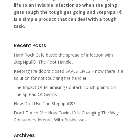
life to an invisible infection so when the going
gets tough the tough get going and StepNpull ®
is a simple product that can deal with a tough
task.
Recent Posts
Hard Rock Cafe battle the spread of infection with
StepNpull® ‘The Foot Handle’.
Keeping fire doors closed SAVES LIVES – now there is a
solution for not touching the handle!
The Impact Of Minimising Contact Touch-points On
The Spread Of Germs
How Do I Use The Stepnpull®?
Don’t Touch Me: How Covid-19 Is Changing The Way
Consumers Interact With Businesses
Archives