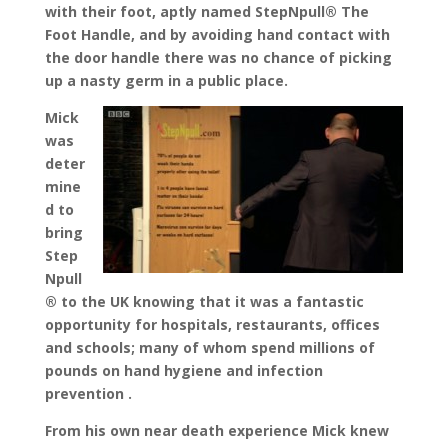
with their foot, aptly named StepNpull® The
Foot Handle, and by avoiding hand contact with
the door handle there was no chance of picking
up a nasty germ in a public place.
Mick
was
deter
mine
d to
bring
Step
Npull
® to the UK knowing that it was a fantastic
opportunity for hospitals, restaurants, offices
and schools; many of whom spend millions of
pounds on hand hygiene and infection
prevention .
From his own near death experience Mick knew