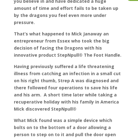
you believe in and have dedicated a huge
amount of time and effort fails to be taken up
by the dragons you feel even more under
pressure.
That’s what happened to Mick Janaway an
entrepreneur from Essex who took the big
decision of facing the Dragons with his
innovative product StepNpull® The Foot Handle.
Having previously suffered a life threatening
illness from catching an infection in a small cut
on his right thumb, Strep A was diagnosed and
there followed four operations to save his life
and his arm. A short time later while taking a
recuperative holiday with his family in America
Mick discovered StepNpull®
What Mick found was a simple device which
bolts on to the bottom of a door allowing a
person to step on to it and pull the door open