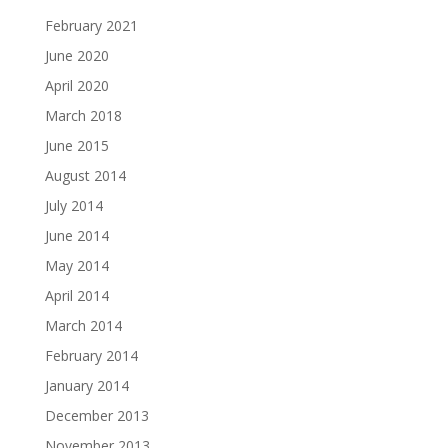
February 2021
June 2020
April 2020
March 2018
June 2015
August 2014
July 2014
June 2014
May 2014
April 2014
March 2014
February 2014
January 2014
December 2013
November 2013