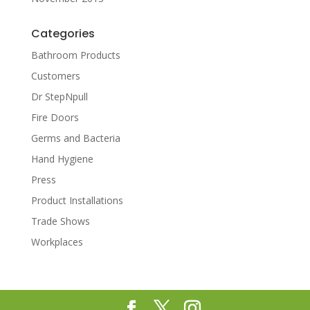
Categories
Bathroom Products
Customers
Dr StepNpull
Fire Doors
Germs and Bacteria
Hand Hygiene
Press
Product Installations
Trade Shows
Workplaces