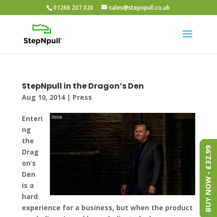
01268 207 020
sales@stepnpull.co.uk
StepNpull in the Dragon’s Den
Aug 10, 2014
|
Press
Enteri
ng
the
BUY NOW - £32.99
Drag
on’s
Den
is a
hard
experience for a business, but when the product