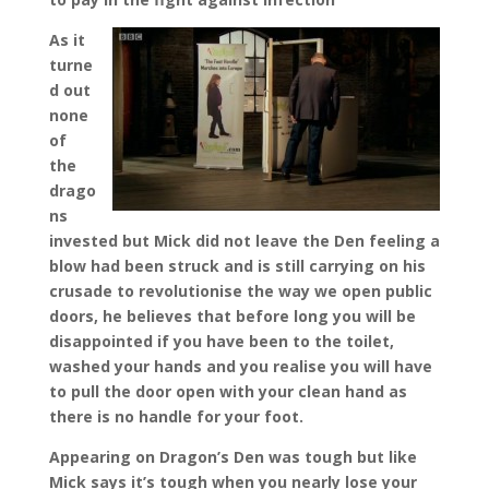
As it
turne
d out
none
of
the
drago
ns
invested but Mick did not leave the Den feeling a
blow had been struck and is still carrying on his
crusade to revolutionise the way we open public
doors, he believes that before long you will be
disappointed if you have been to the toilet,
washed your hands and you realise you will have
to pull the door open with your clean hand as
there is no handle for your foot.
Appearing on Dragon’s Den was tough but like
Mick says it’s tough when you nearly lose your