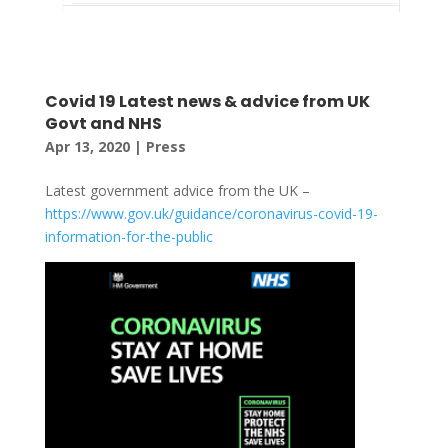
Covid 19 Latest news & advice from UK
Govt and NHS
Apr 13, 2020
|
Press
Latest government advice from the UK –
https://www.gov.uk/guidance/coronavirus-covid-19-
information-for-the-public