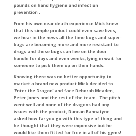
pounds on hand hygiene and infection
prevention .
From his own near death experience Mick knew
that this simple product could even save lives,
we hear in the news all the time bugs and super-
bugs are becoming more and more resistant to
drugs and these bugs can live on the door
handle for days and even weeks, lying in wait for
someone to pick them up on their hands.
Knowing there was no better opportunity to
market a brand new product Mick decided to
‘Enter the Dragon’ and face Deborah Meaden,
Peter Jones and the rest of the team. The pitch
went well and none of the dragons had any
issues with the product, Duncan Bannatyne
asked how far you go with this type of thing and
he thought that they were expensive but he
would like them fitted for free in all of his gyms!