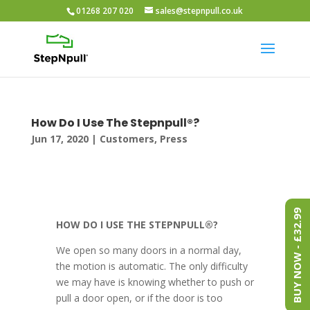
01268 207 020
sales@stepnpull.co.uk
How Do I Use The Stepnpull®?
Jun 17, 2020
|
Customers
,
Press
BUY NOW - £32.99
HOW DO I USE THE STEPNPULL®?
We open so many doors in a normal day,
the motion is automatic. The only difficulty
we may have is knowing whether to push or
pull a door open, or if the door is too