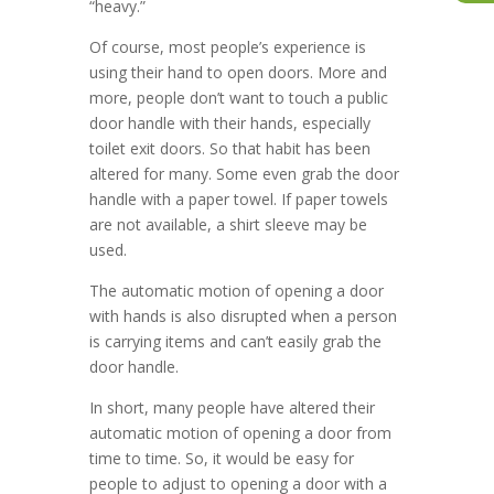
“heavy.”
Of course, most people’s experience is
using their hand to open doors. More and
more, people don’t want to touch a public
door handle with their hands, especially
toilet exit doors. So that habit has been
altered for many. Some even grab the door
handle with a paper towel. If paper towels
are not available, a shirt sleeve may be
used.
The automatic motion of opening a door
with hands is also disrupted when a person
is carrying items and can’t easily grab the
door handle.
In short, many people have altered their
automatic motion of opening a door from
time to time. So, it would be easy for
people to adjust to opening a door with a