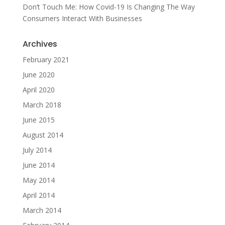
Don’t Touch Me: How Covid-19 Is Changing The Way
Consumers Interact With Businesses
Archives
February 2021
June 2020
April 2020
March 2018
June 2015
August 2014
July 2014
June 2014
May 2014
April 2014
March 2014