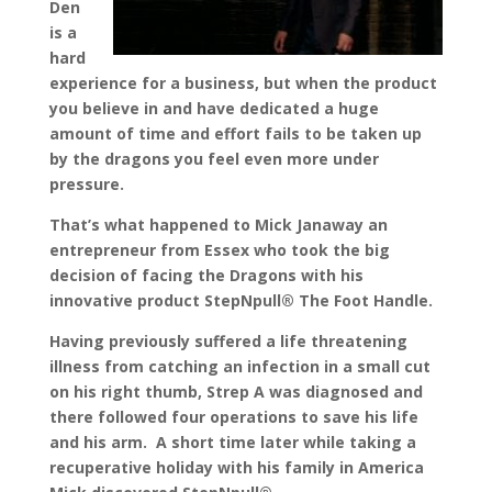
Den
is a
hard
experience for a business, but when the product
you believe in and have dedicated a huge
amount of time and effort fails to be taken up
by the dragons you feel even more under
pressure.
That’s what happened to Mick Janaway an
entrepreneur from Essex who took the big
decision of facing the Dragons with his
innovative product StepNpull® The Foot Handle.
Having previously suffered a life threatening
illness from catching an infection in a small cut
on his right thumb, Strep A was diagnosed and
there followed four operations to save his life
and his arm. A short time later while taking a
recuperative holiday with his family in America