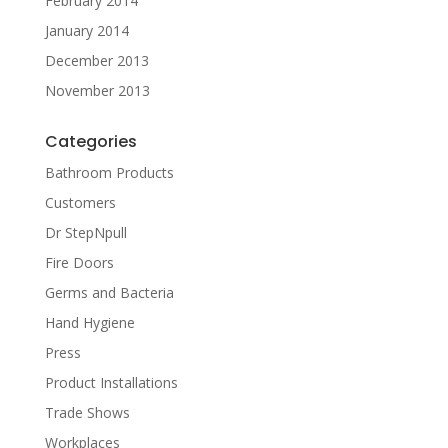
February 2014
January 2014
December 2013
November 2013
Categories
Bathroom Products
Customers
Dr StepNpull
Fire Doors
Germs and Bacteria
Hand Hygiene
Press
Product Installations
Trade Shows
Workplaces