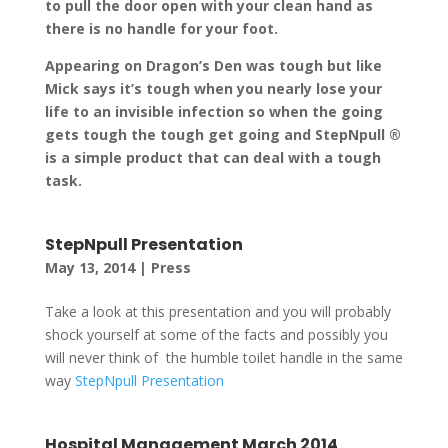
to pull the door open with your clean hand as
there is no handle for your foot.
Appearing on Dragon’s Den was tough but like
Mick says it’s tough when you nearly lose your
life to an invisible infection so when the going
gets tough the tough get going and StepNpull ®
is a simple product that can deal with a tough
task.
StepNpull Presentation
May 13, 2014
|
Press
Take a look at this presentation and you will probably
shock yourself at some of the facts and possibly you
will never think of the humble toilet handle in the same
way
StepNpull Presentation
Hospital Management March 2014