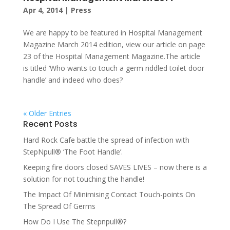
Apr 4, 2014
|
Press
We are happy to be featured in Hospital Management
Magazine March 2014 edition, view our article on page
23 of the Hospital Management Magazine.The article
is titled ‘Who wants to touch a germ riddled toilet door
handle’ and indeed who does?
« Older Entries
Recent Posts
Hard Rock Cafe battle the spread of infection with
StepNpull® ‘The Foot Handle’.
Keeping fire doors closed SAVES LIVES – now there is a
solution for not touching the handle!
The Impact Of Minimising Contact Touch-points On
The Spread Of Germs
How Do I Use The Stepnpull®?