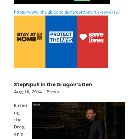
https://www.nhs.uk/conditions/coronavirus-covid-19/
StepNpull in the Dragon’s Den
Aug 10, 2014
|
Press
Enteri
ng
the
Drag
on’s