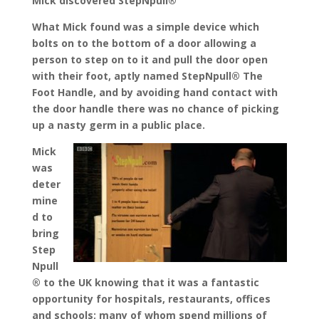
Mick discovered StepNpull®
What Mick found was a simple device which
bolts on to the bottom of a door allowing a
person to step on to it and pull the door open
with their foot, aptly named StepNpull® The
Foot Handle, and by avoiding hand contact with
the door handle there was no chance of picking
up a nasty germ in a public place.
Mick
was
deter
mine
d to
bring
Step
Npull
® to the UK knowing that it was a fantastic
opportunity for hospitals, restaurants, offices
and schools; many of whom spend millions of