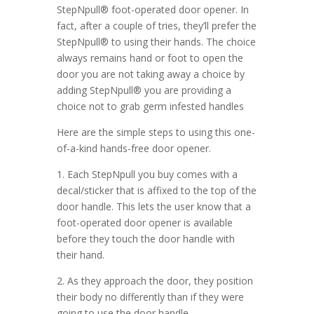
StepNpull® foot-operated door opener. In
fact, after a couple of tries, they’ll prefer the
StepNpull® to using their hands. The choice
always remains hand or foot to open the
door you are not taking away a choice by
adding StepNpull® you are providing a
choice not to grab germ infested handles
Here are the simple steps to using this one-
of-a-kind hands-free door opener.
1. Each StepNpull you buy comes with a
decal/sticker that is affixed to the top of the
door handle. This lets the user know that a
foot-operated door opener is available
before they touch the door handle with
their hand.
2. As they approach the door, they position
their body no differently than if they were
going to use the door handle.