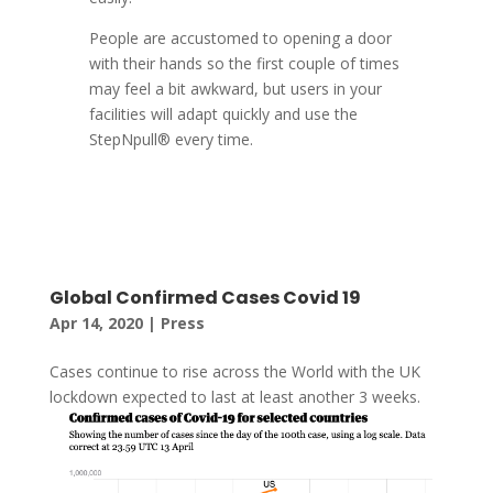
People are accustomed to opening a door
with their hands so the first couple of times
may feel a bit awkward, but users in your
facilities will adapt quickly and use the
StepNpull® every time.
Global Confirmed Cases Covid 19
Apr 14, 2020
|
Press
Cases continue to rise across the World with the UK
lockdown expected to last at least another 3 weeks.