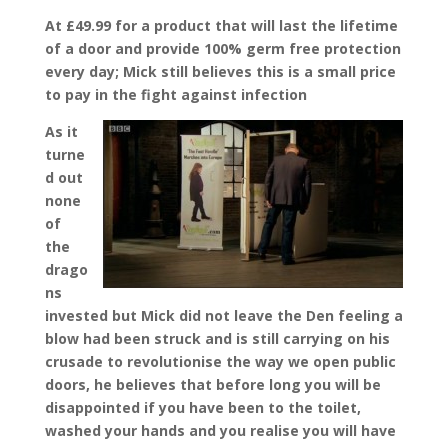
At £49.99 for a product that will last the lifetime
of a door and provide 100% germ free protection
every day; Mick still believes this is a small price
to pay in the fight against infection
As it
turne
d out
none
of
the
drago
ns
invested but Mick did not leave the Den feeling a
blow had been struck and is still carrying on his
crusade to revolutionise the way we open public
doors, he believes that before long you will be
disappointed if you have been to the toilet,
washed your hands and you realise you will have