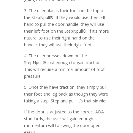
3. The user places their foot on the top of
the StepNpull®. If they would use their left
hand to pull the door handle, they will use
their left foot on the StepNpull®. If it’s more
natural to use their right hand on the
handle, they will use their right foot.
4. The user presses down on the
StepNpull® just enough to gain traction.
This will require a minimal amount of foot
pressure.
5. Once they have traction, they simply pull
their foot and leg back as though they were
taking a step. Step and pull. It’s that simple!
If the door is adjusted to the correct ADA
standards, the user will gain enough
momentum will to swing the door open
easily.