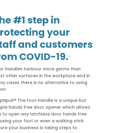
he #1 step in
rotecting your
taff and customers
rom COVID-19.
or handles harbour more germs than
t other surfaces in the workplace and in
y cases there is no alternative to using
em!
pNpull® The Foot Handle is a unique but
mple hands free door opener which allows
 to open any latchless door hands free
using your foot or even a walking stick.
ure your business is taking steps to