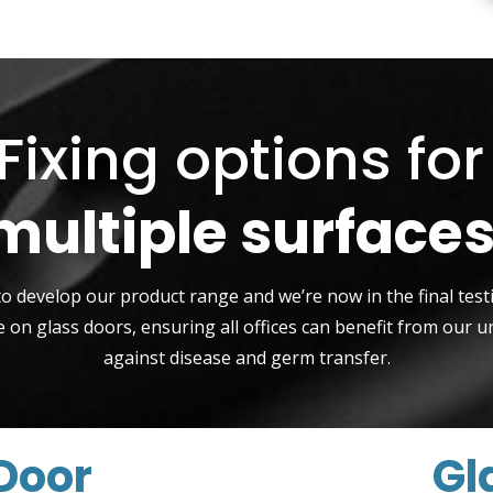
Fixing options fo
multiple surfaces
to develop our product range and we’re now in the final tes
 on glass doors, ensuring all offices can benefit from our u
against disease and germ transfer.
Door
Gl