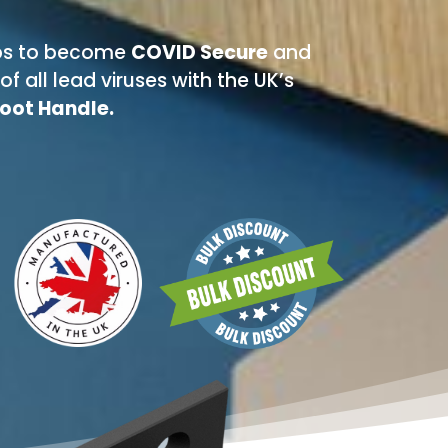
teps to become
COVID Secure
and
f all lead viruses with the UK’s
Foot Handle.