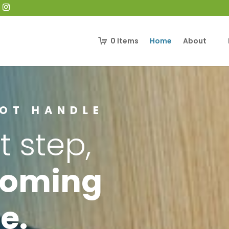
0
Items
Home
About
OOT HANDLE
t step,
coming
e.