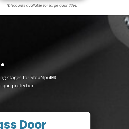
*Discounts available for large quantities.
r
.
ting stages for StepNpull®
nique protection
ass Door