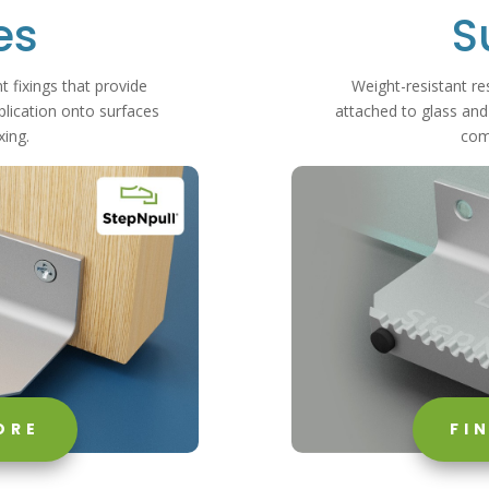
es
S
t fixings that provide
Weight-resistant res
ication onto surfaces
attached to glass and
xing.
com
ORE
FI