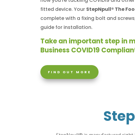
how you’re tackling COVID19 and other 
fitted device.
Your
StepNpull® The Fo
complete with a fixing bolt and screws,
guide for installation.
Take an important step in 
Business COVID19 Complian
FIND OUT MORE
Step
StepNpull®
is manufactured right 