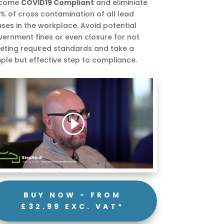
come
COVID19 Compliant
and eliminiate
% of cross contamination of all lead
uses in the workplace. Avoid potential
ernment fines or even closure for not
eting required standards and take a
ple but effective step to compliance.
BUY NOW - FROM
£32.99 EXC. VAT*