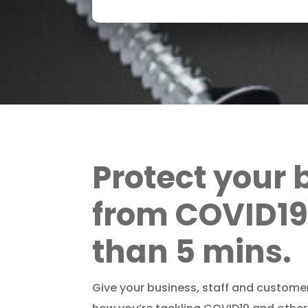
Protect your 
from COVID19 
than 5 mins.
Give your business, staff and custome