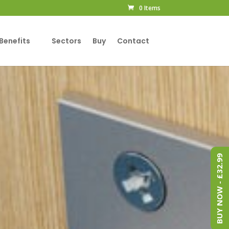
0 Items
Benefits
Sectors
Buy
Contact
BUY NOW - £32.99