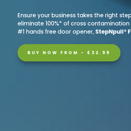
Ensure your business takes the right s
eliminate 100%* of cross contamination o
#1 hands free door opener,
StepNpull® 
BUY NOW FROM - £32.99