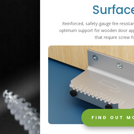
Surfac
Reinforced, safety-gauge fire resistan
optimum support for wooden door appl
that require screw fi
FIND OUT M