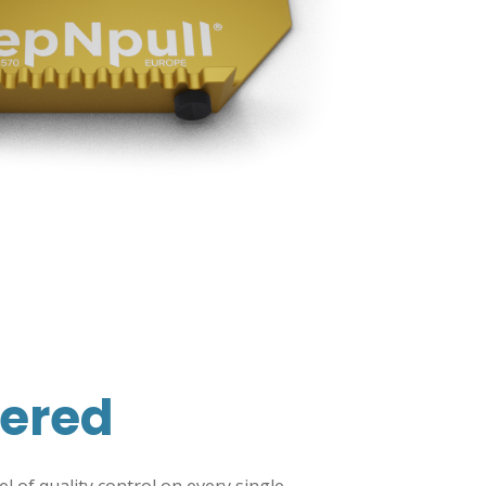
ered
 of quality control on every single