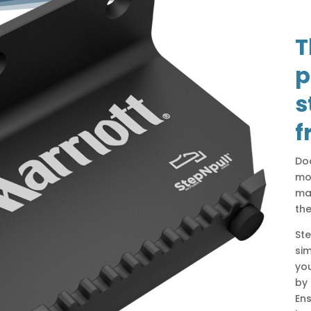
T
p
s
f
Do
mos
man
th
Ste
si
you
by 
Ens