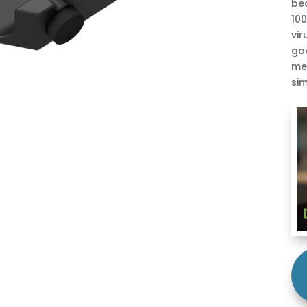
be
100
vir
gov
me
sim