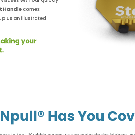
visuses with our quickly
ot Handle
comes
 plus an illustrated
making your
t.
Npull®
Has You Cov
here in the UK which means we can maintain the highest level