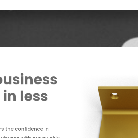
business
in less
rs the confidence in