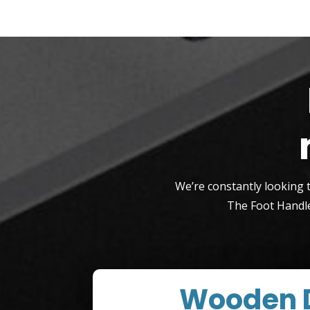
We’re constantly looking 
The Foot Handle
Wooden 