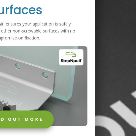
urfaces
in ensures your application is safely
 other non-screwable surfaces with no
promise on fixation.
ND OUT MORE