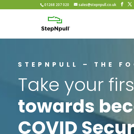
01268 207 020
sales@stepnpull.co.uk
STEPNPULL – THE F
Take your firs
towards be
COVID Secur